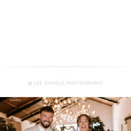
@ LEE DANIELS PHOTOGRAPHY