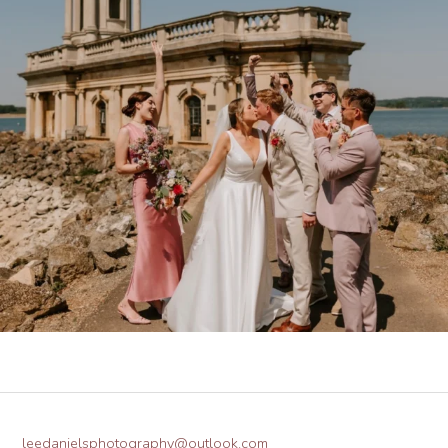
leedanielsphotography@outlook.com