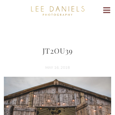
JT2OU39
MAY 16, 2018