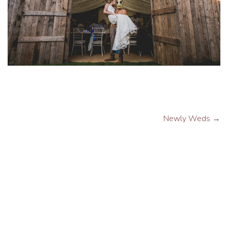
Newly Weds
→