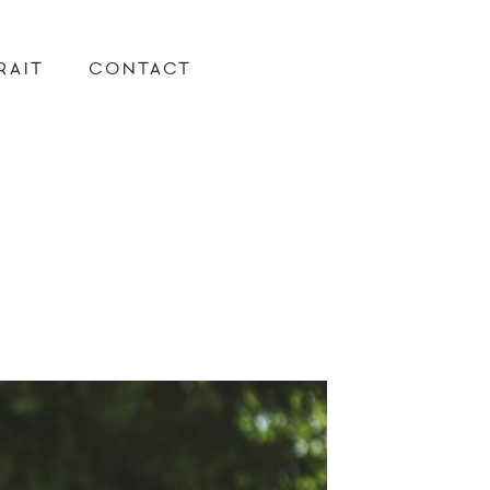
RAIT
CONTACT