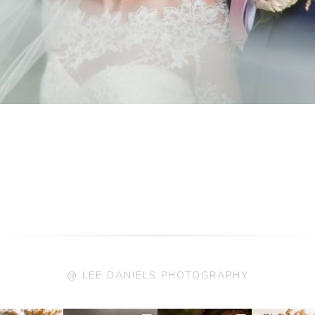
@ LEE DANIELS PHOTOGRAPHY