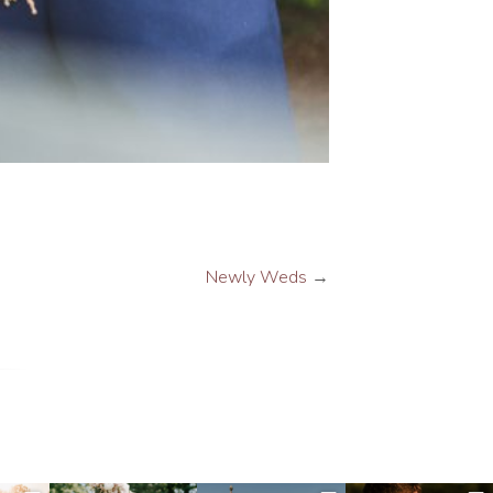
Newly Weds
→