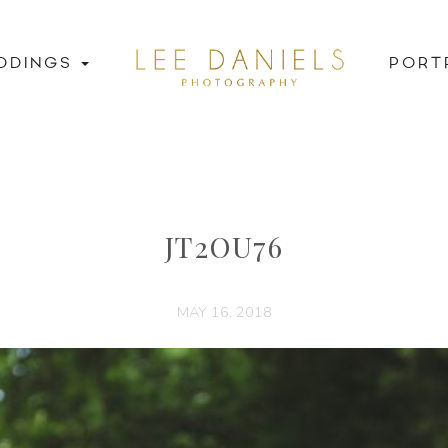
DDINGS
PORT
JT2OU76
MAY 16, 2018