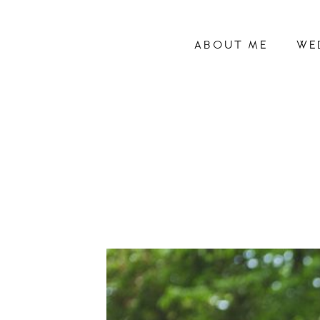
ABOUT ME
WE