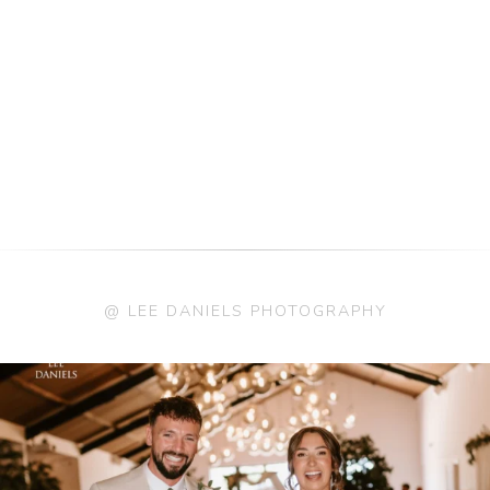
@ LEE DANIELS PHOTOGRAPHY