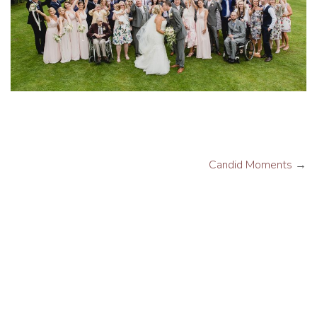
Candid Moments
→