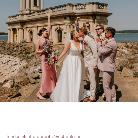
leedanielsphotography@outlook.com