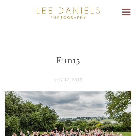
Fun15
MAY 16, 2018