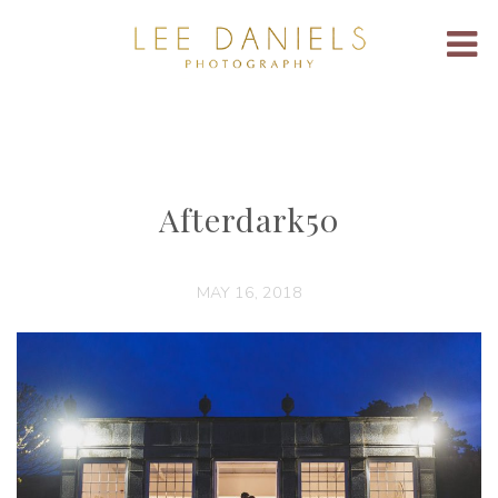
Afterdark50
MAY 16, 2018