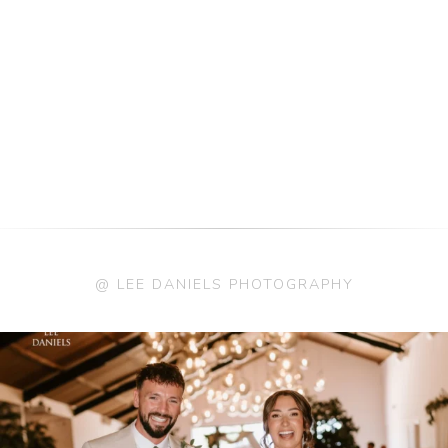
@ LEE DANIELS PHOTOGRAPHY