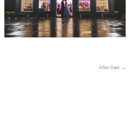
After Dark
→