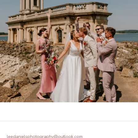
leedanielsphotography@outlook.com