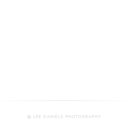
@ LEE DANIELS PHOTOGRAPHY