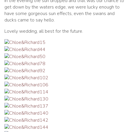
In the evening the sun dropped and that was our chance to
get down by the waters edge, we were lucky enough to
have some gorgeous sun effects, even the swans and
ducks came to say hello.
Lovely wedding, all best for the future.