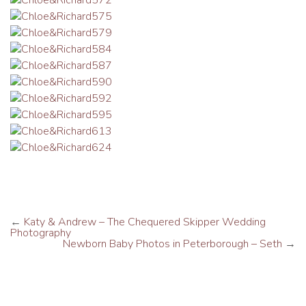
←
Katy & Andrew – The Chequered Skipper Wedding
Photography
Newborn Baby Photos in Peterborough – Seth
→