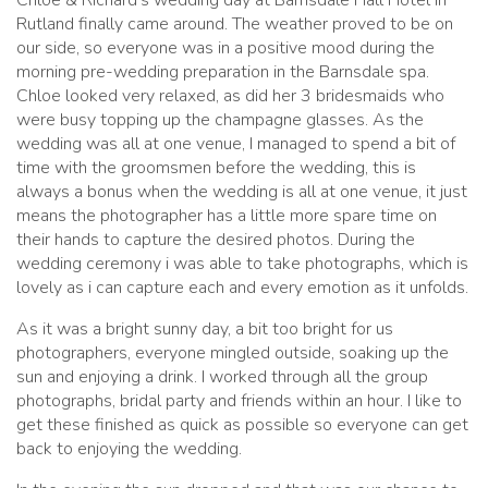
Rutland finally came around. The weather proved to be on
our side, so everyone was in a positive mood during the
morning pre-wedding preparation in the Barnsdale spa.
Chloe looked very relaxed, as did her 3 bridesmaids who
were busy topping up the champagne glasses. As the
wedding was all at one venue, I managed to spend a bit of
time with the groomsmen before the wedding, this is
always a bonus when the wedding is all at one venue, it just
means the photographer has a little more spare time on
their hands to capture the desired photos. During the
wedding ceremony i was able to take photographs, which is
lovely as i can capture each and every emotion as it unfolds.
As it was a bright sunny day, a bit too bright for us
photographers, everyone mingled outside, soaking up the
sun and enjoying a drink. I worked through all the group
photographs, bridal party and friends within an hour. I like to
get these finished as quick as possible so everyone can get
back to enjoying the wedding.