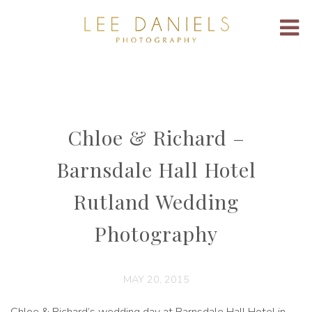
Chloe & Richard –
Barnsdale Hall Hotel
Rutland Wedding
Photography
MAY 20, 2015
Chloe & Richard’s wedding day at Barnsdale Hall Hotel in