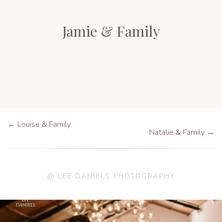
Jamie & Family
←
Louise & Family
Natalie & Family
→
@ LEE DANIELS PHOTOGRAPHY