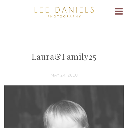
Laura&Family25
MAY 24, 2018