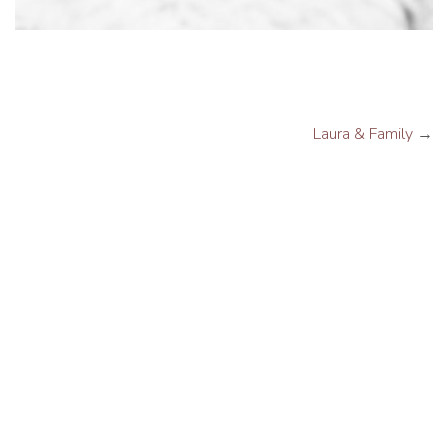
Laura & Family
→