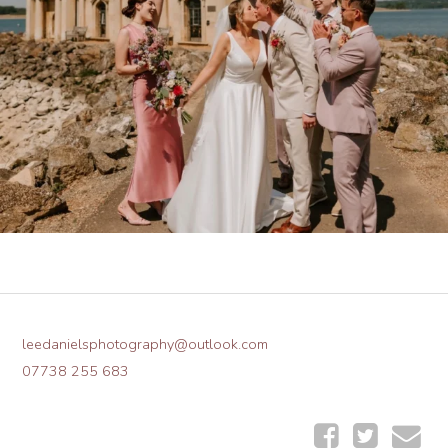
leedanielsphotography@outlook.com
07738 255 683