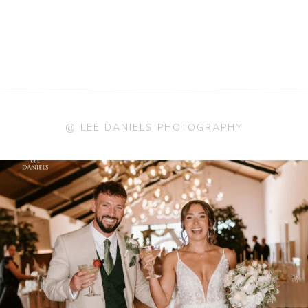
@ LEE DANIELS PHOTOGRAPHY