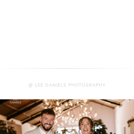
@ LEE DANIELS PHOTOGRAPHY