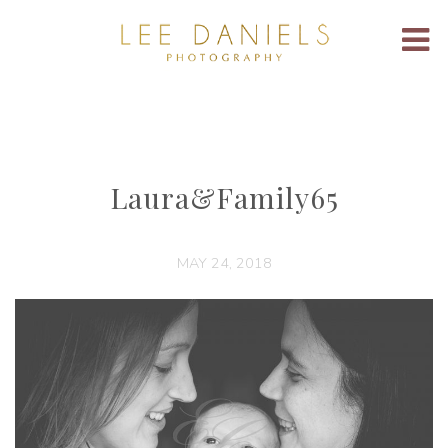
Laura&Family65
MAY 24, 2018