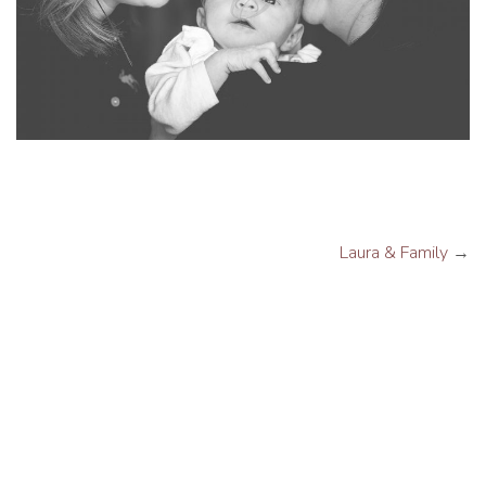
Laura & Family
→