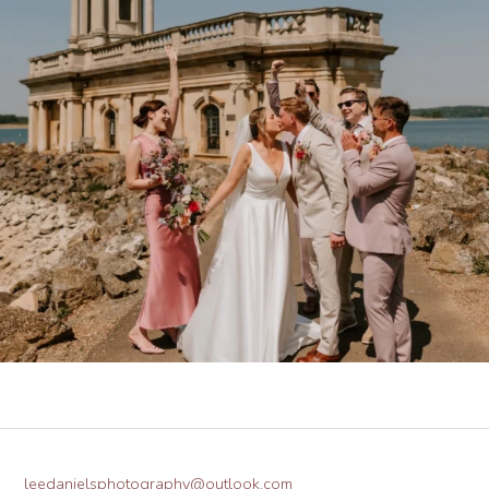
leedanielsphotography@outlook.com