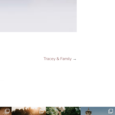
Tracey & Family
→