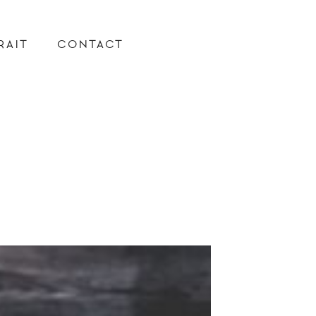
RAIT
CONTACT