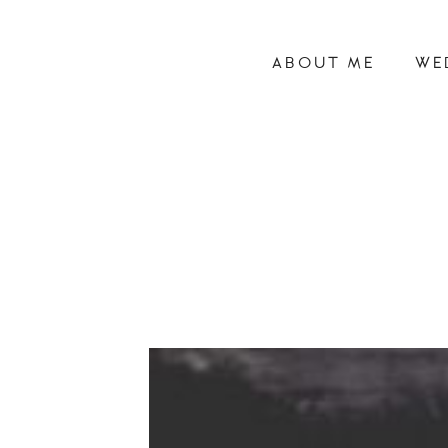
ABOUT ME
WE