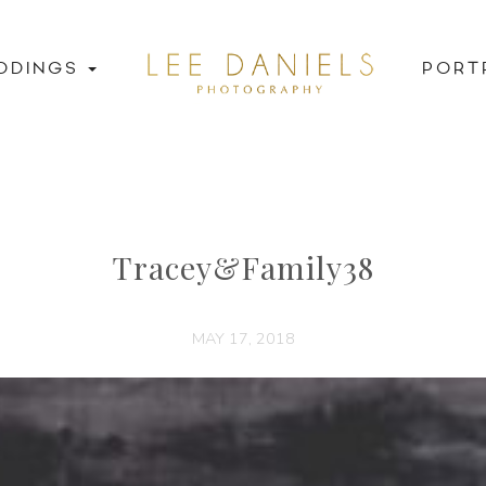
DDINGS
PORT
Tracey&Family38
MAY 17, 2018