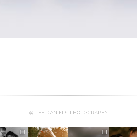
@ LEE DANIELS PHOTOGRAPHY