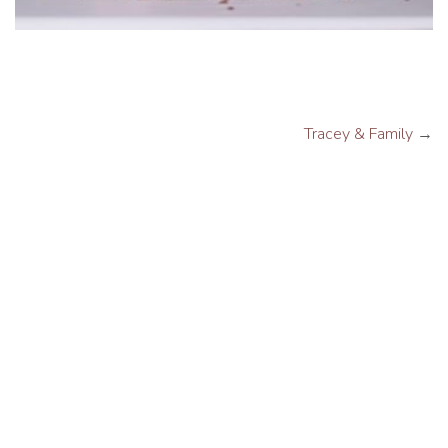
Tracey & Family
→