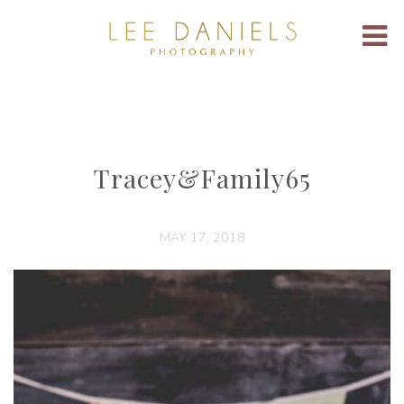
Tracey&Family65
MAY 17, 2018