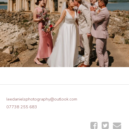
leedanielsphotography@outlook.com
07738 255 683