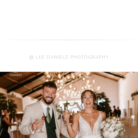
@ LEE DANIELS PHOTOGRAPHY