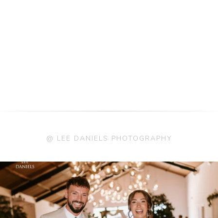
@ LEE DANIELS PHOTOGRAPHY