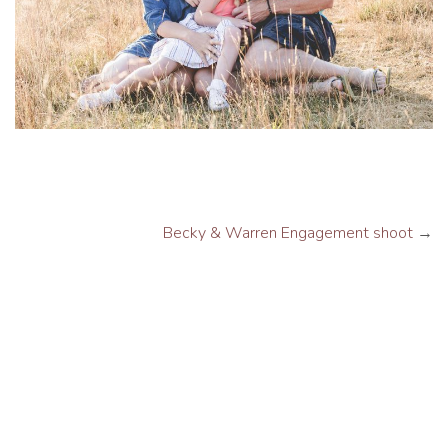
Becky & Warren Engagement shoot
→