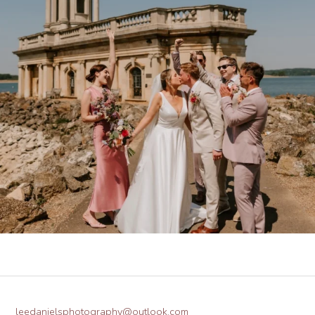
leedanielsphotography@outlook.com