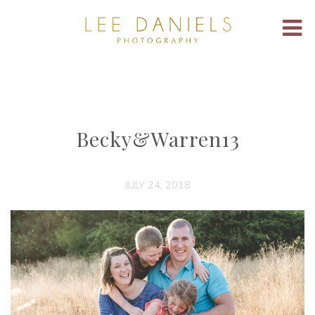
Becky&Warren13
JULY 24, 2018