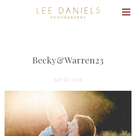
Becky&Warren23
JULY 24, 2018