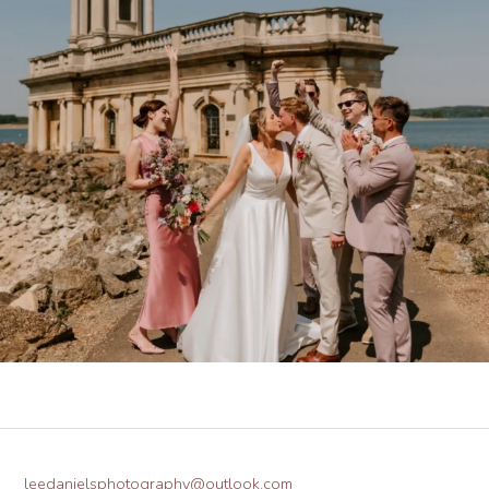
leedanielsphotography@outlook.com