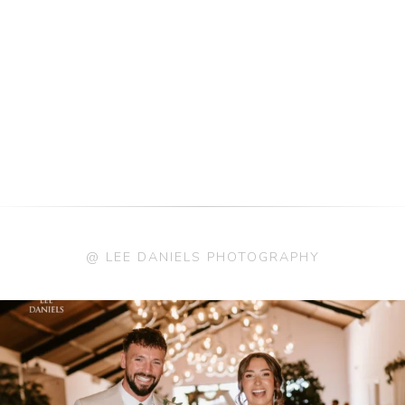
@ LEE DANIELS PHOTOGRAPHY