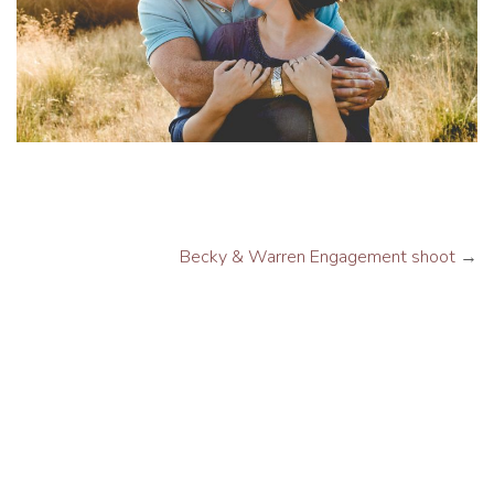
Becky & Warren Engagement shoot
→