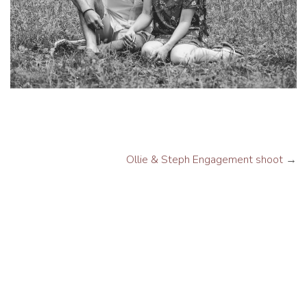
Ollie & Steph Engagement shoot
→