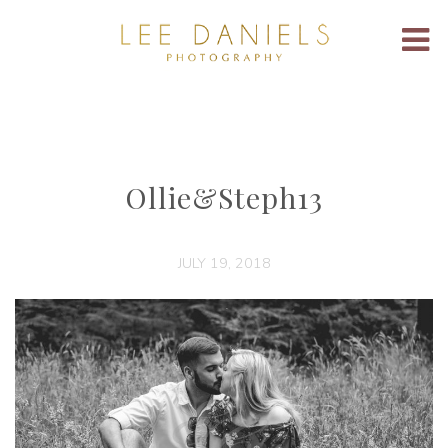
Ollie&Steph13
JULY 19, 2018