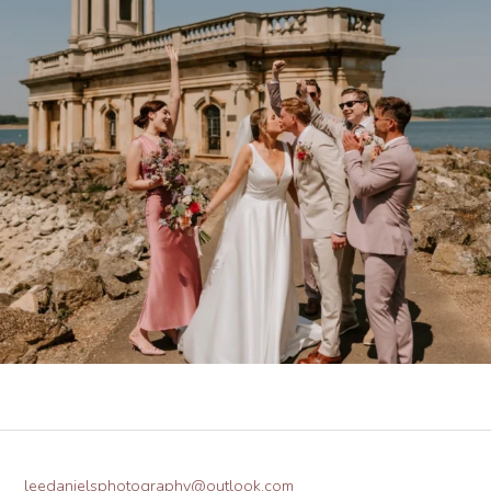
leedanielsphotography@outlook.com