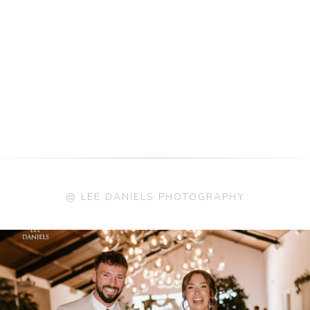
@ LEE DANIELS PHOTOGRAPHY