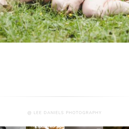
@ LEE DANIELS PHOTOGRAPHY