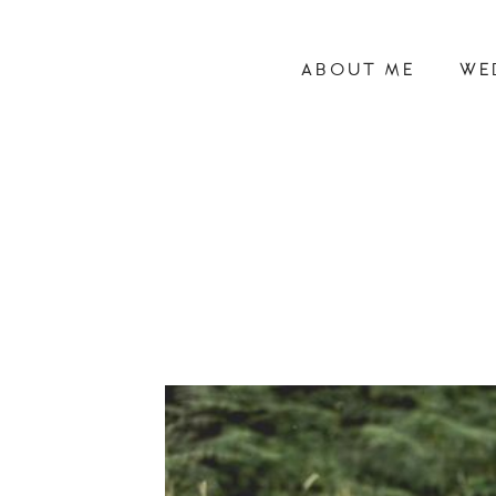
ABOUT ME
WE