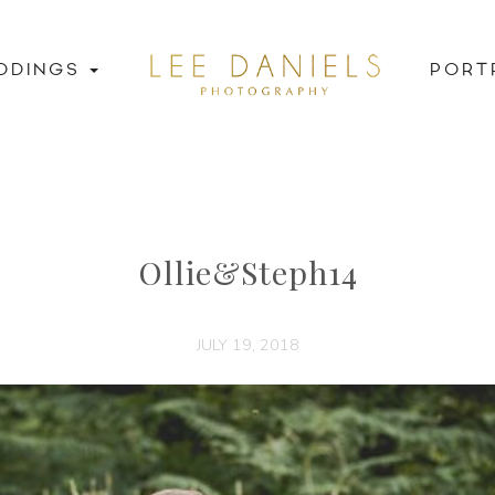
DDINGS
PORT
Ollie&Steph14
JULY 19, 2018