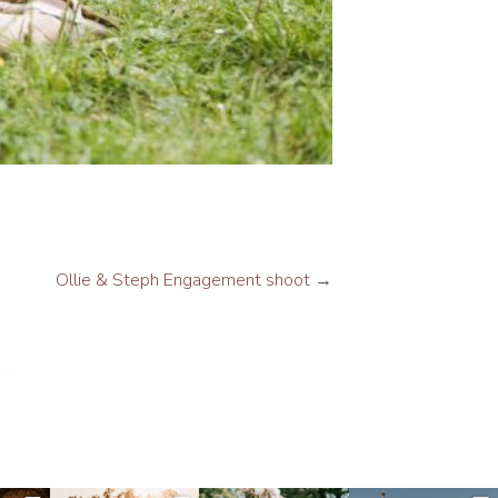
Ollie & Steph Engagement shoot
→