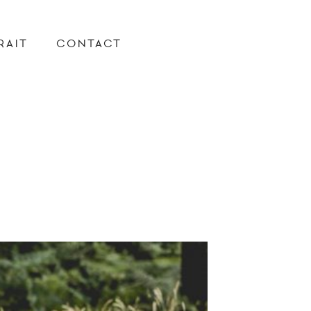
RAIT
CONTACT