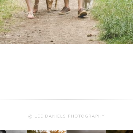
@ LEE DANIELS PHOTOGRAPHY