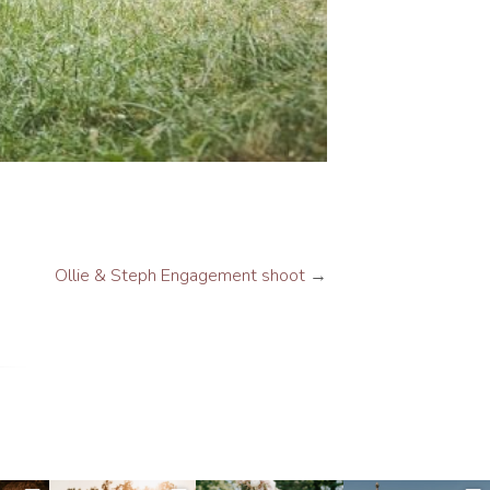
Ollie & Steph Engagement shoot
→