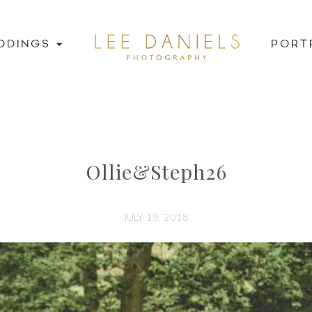
DDINGS
PORT
Ollie&Steph26
JULY 19, 2018