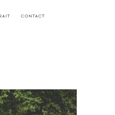
RAIT
CONTACT