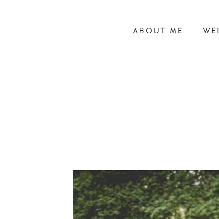
ABOUT ME
WE