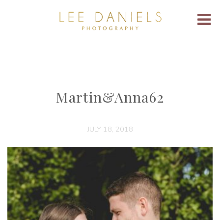
Martin&Anna62
JULY 18, 2018