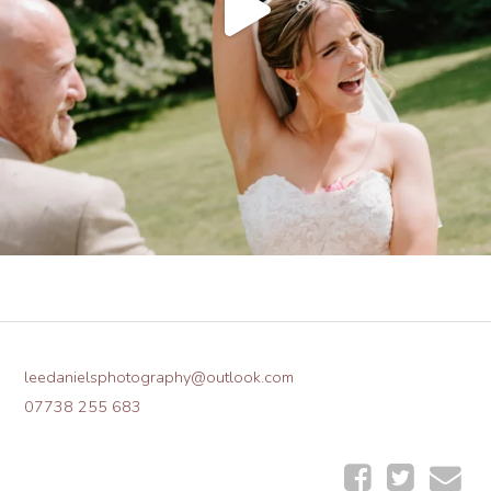
leedanielsphotography@outlook.com
07738 255 683