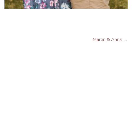
Martin & Anna
→