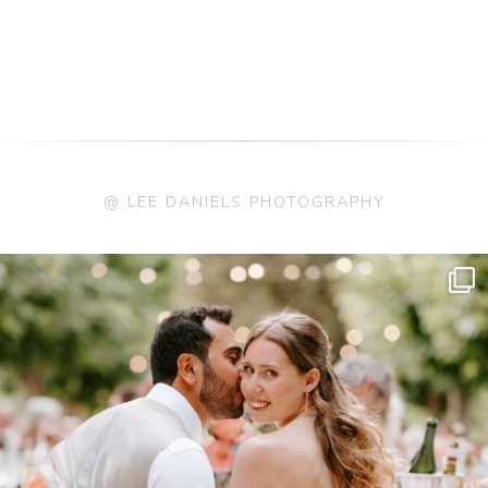
@ LEE DANIELS PHOTOGRAPHY