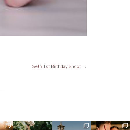
Seth 1st Birthday Shoot
→