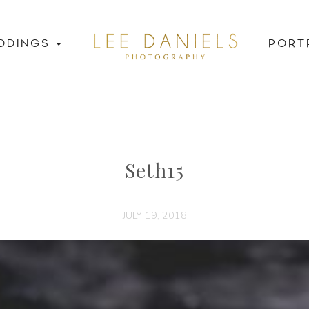
DDINGS
PORT
Seth15
JULY 19, 2018