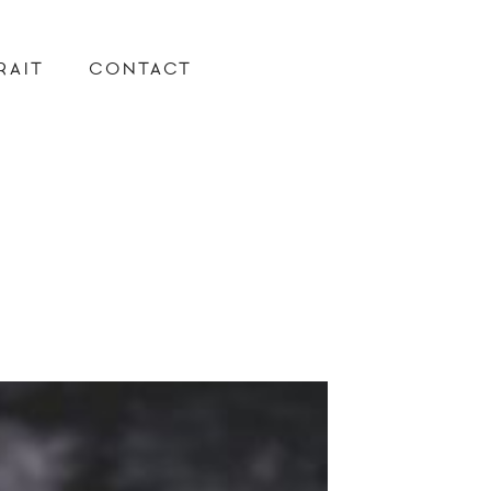
RAIT
CONTACT