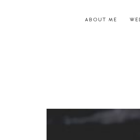
ABOUT ME
WE