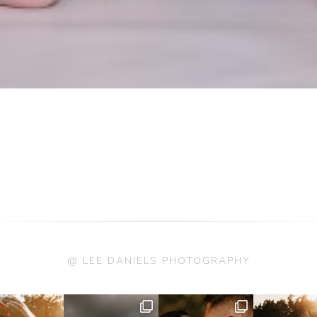
@ LEE DANIELS PHOTOGRAPHY