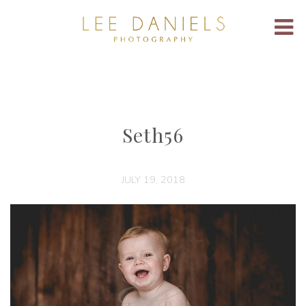
Seth56
JULY 19, 2018