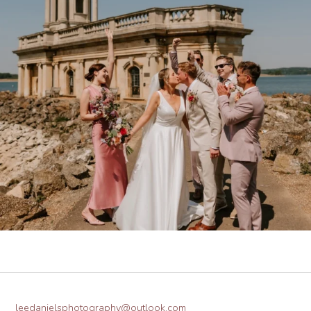
leedanielsphotography@outlook.com