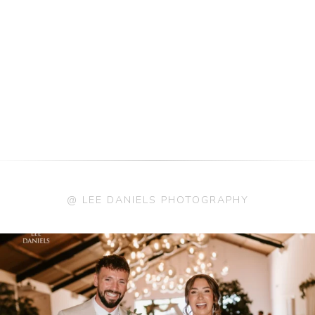
@ LEE DANIELS PHOTOGRAPHY