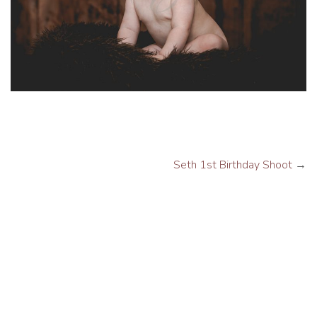
Seth 1st Birthday Shoot
→