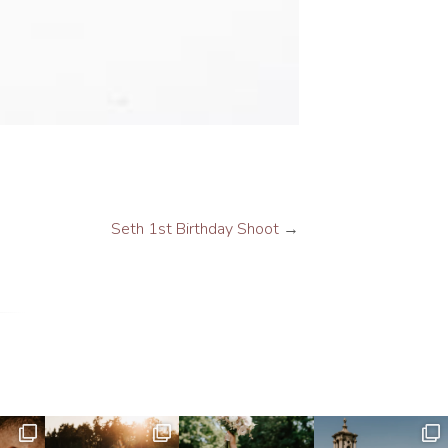
Seth 1st Birthday Shoot
→