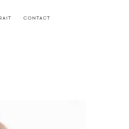
RAIT
CONTACT