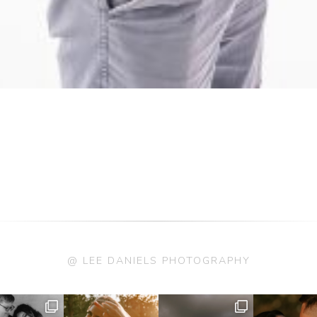
@ LEE DANIELS PHOTOGRAPHY