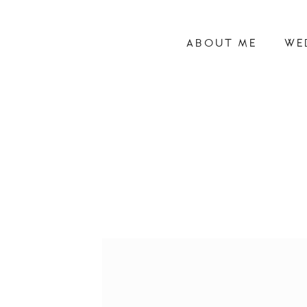
ABOUT ME
WE