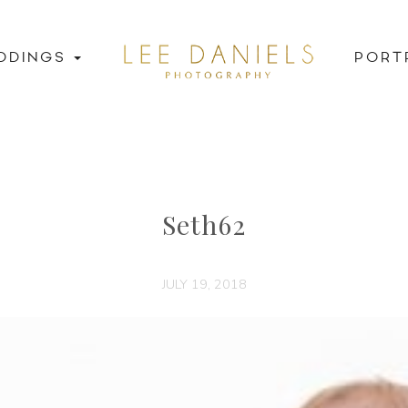
DDINGS
PORT
Seth62
JULY 19, 2018