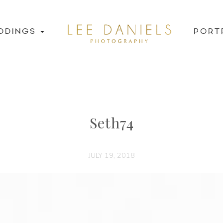
DDINGS
PORT
Seth74
JULY 19, 2018