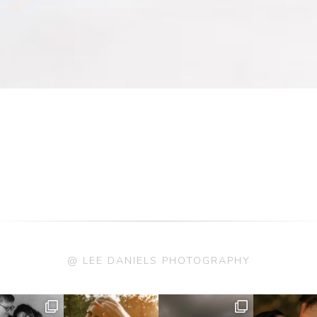
@ LEE DANIELS PHOTOGRAPHY