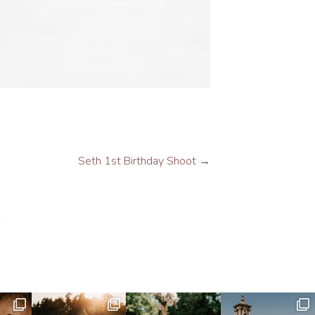
Seth 1st Birthday Shoot
→