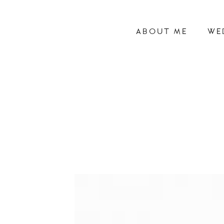
ABOUT ME
WE