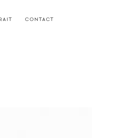
RAIT
CONTACT