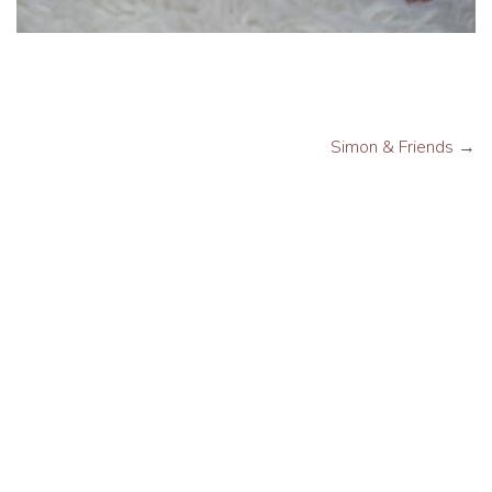
Simon & Friends
→