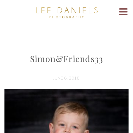
Simon&Friends33
JUNE 6, 2018