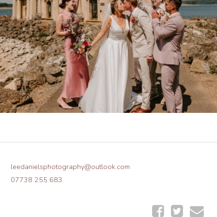
leedanielsphotography@outlook.com
07738 255 683