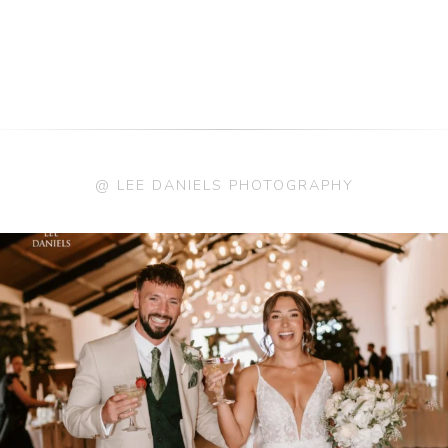
@ LEE DANIELS PHOTOGRAPHY