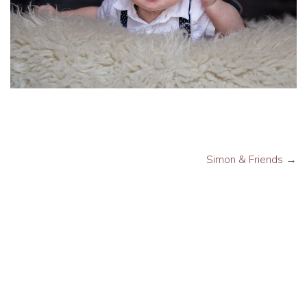
Simon & Friends
→