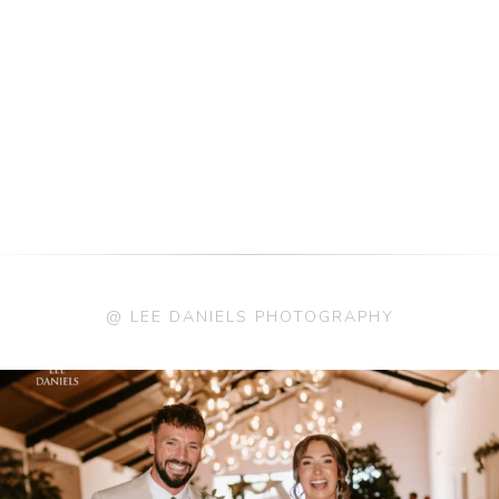
@ LEE DANIELS PHOTOGRAPHY