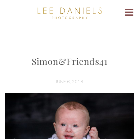
Simon&Friends41
JUNE 6, 2018