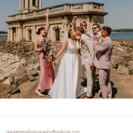
leedanielsphotography@outlook.com