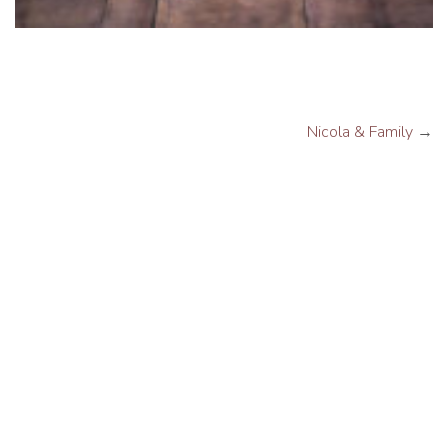
Nicola & Family
→