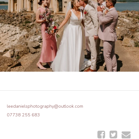
leedanielsphotography@outlook.com
07738 255 683