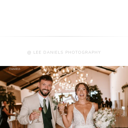
@ LEE DANIELS PHOTOGRAPHY