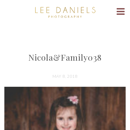
Nicola&Family038
MAY 8, 2018