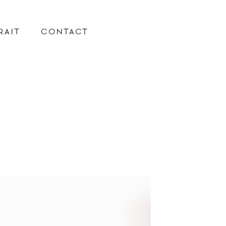
RAIT
CONTACT