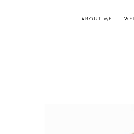
ABOUT ME
WE