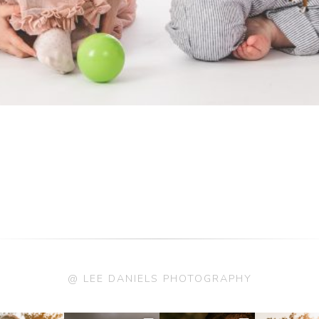
@ LEE DANIELS PHOTOGRAPHY