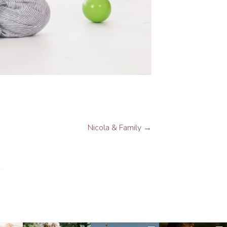
Nicola & Family
→