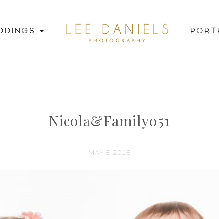
DDINGS
PORT
Nicola&Family051
MAY 8, 2018