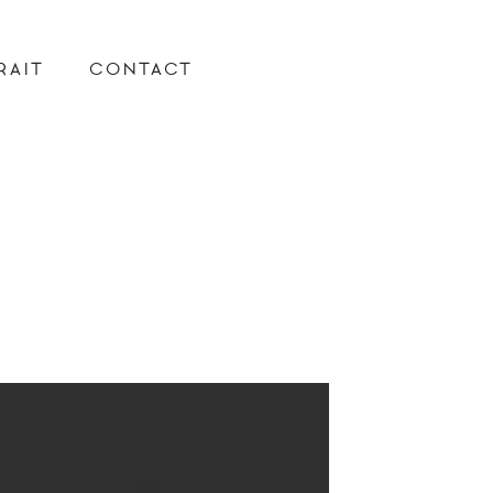
RAIT
CONTACT