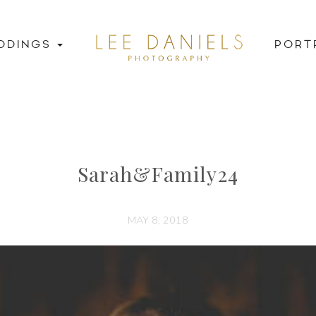
DDINGS
PORT
Sarah&Family24
MAY 8, 2018