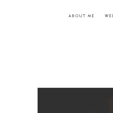
ABOUT ME
WE