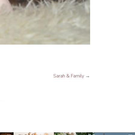
Sarah & Family
→