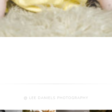
@ LEE DANIELS PHOTOGRAPHY