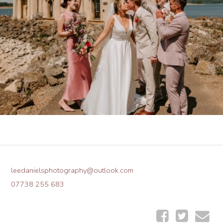
leedanielsphotography@outlook.com
07738 255 683