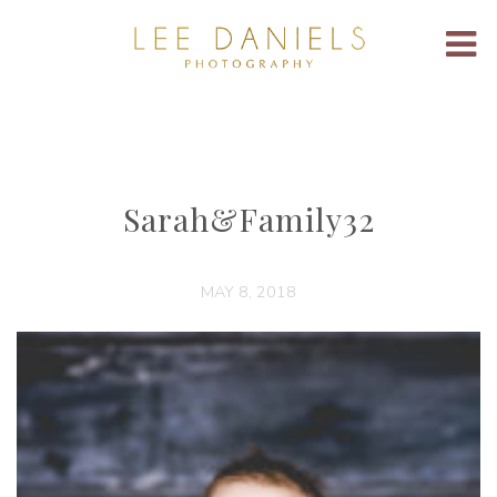
Sarah&Family32
MAY 8, 2018