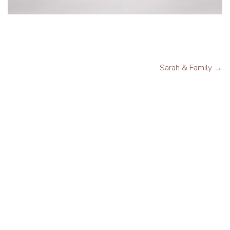
Sarah & Family
→