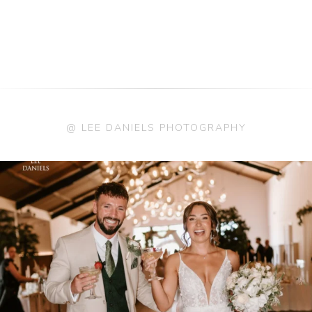
@ LEE DANIELS PHOTOGRAPHY