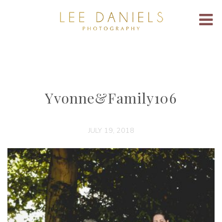
Yvonne&Family106
JULY 19, 2018