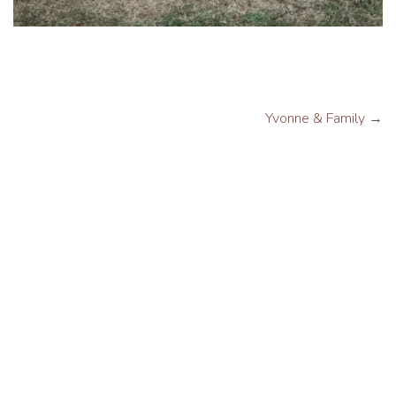
Yvonne & Family
→