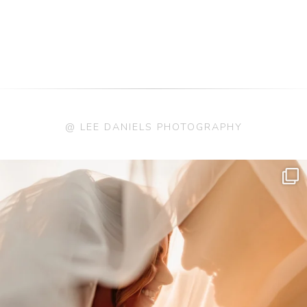
@ LEE DANIELS PHOTOGRAPHY