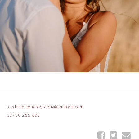
leedanielsphotography@outlook.com
07738 255 683