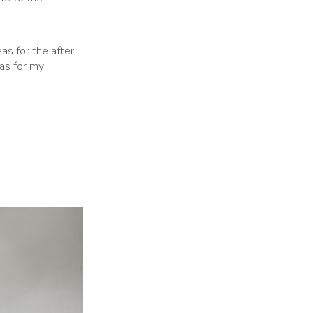
as for the after
eas for my