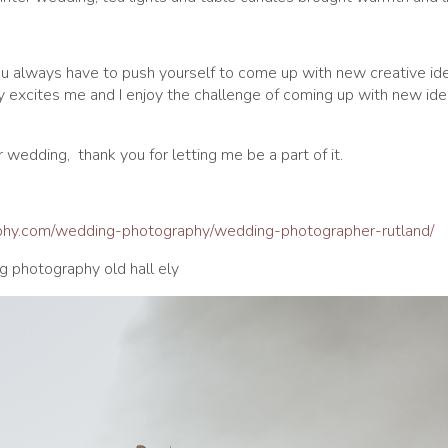
you always have to push yourself to come up with new creative ide
ly excites me and I enjoy the challenge of coming up with new id
 wedding, thank you for letting me be a part of it.
aphy.com/wedding-photography/wedding-photographer-rutland/
g photography old hall ely