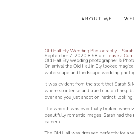
ABOUT ME
WE
Old Hall Ely Wedding Photography – Sarah
September 7, 2020 8:58 pm
Leave a Co
Old Hall Ely wedding photographer & Pho
On arrival the Old Hall in Ely looked magic
waterscape and landscape wedding photogr
It was evident from the start that Sarah &
where so intense and true I couldn’t help b
over and you just shoot on instinct, looki
The warmth was eventually broken when w
beautifully romantic images. Sarah had the 
camera.
The Old Hall was dressed perfectly for a w