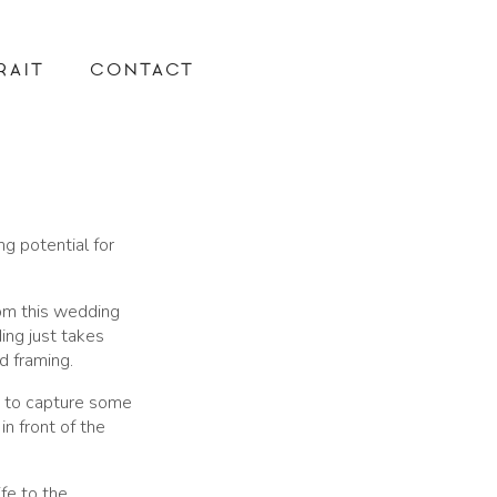
RAIT
CONTACT
ng potential for
rom this wedding
ing just takes
d framing.
 to capture some
in front of the
fe to the