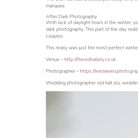
marquee.
After Dark Photography
With lack of daylight hours in the winter, 
dark photography. This part of the day real
couples
This really was just the most perfect winter
Venue –
http://theoldhallely.co.uk
Photographer –
https://leedanielsphotogr
Wedding photographer old hall ely, weddin