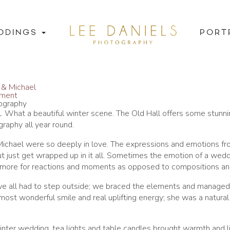
DDINGS
PORT
 & Michael
mment
tography
al. What a beautiful winter scene. The Old Hall offers some stunni
aphy all year round.
 Michael were so deeply in love. The expressions and emotions f
ut just get wrapped up in it all. Sometimes the emotion of a wedd
ng more for reactions and moments as opposed to compositions an
e all had to step outside; we braced the elements and managed
most wonderful smile and real uplifting energy; she was a natural 
inter wedding, tea lights and table candles brought warmth and li