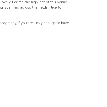
ovely. For me the highlight of this venue
, spanning across the fields. I like to
otography, if you are lucky enough to have