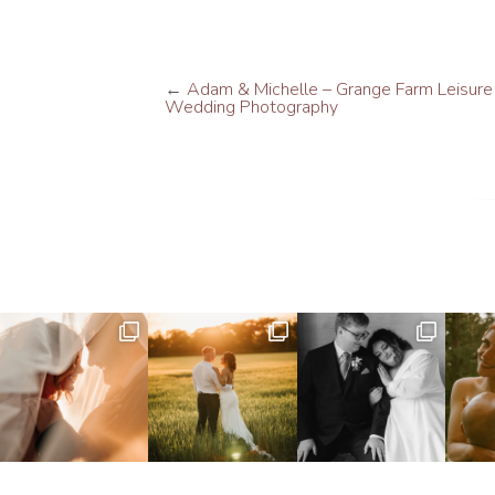
←
Adam & Michelle – Grange Farm Leisure
Wedding Photography