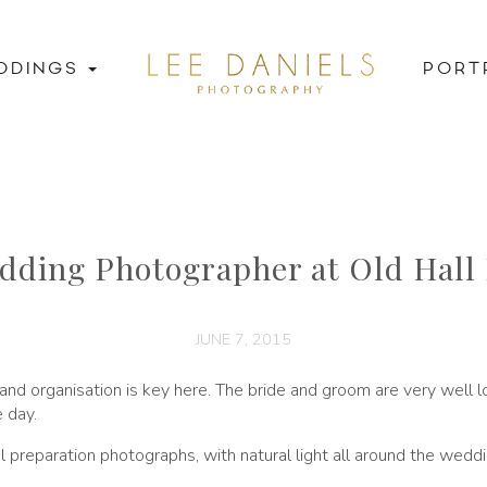
DDINGS
PORT
dding Photographer at Old Hall 
JUNE 7, 2015
 and organisation is key here. The bride and groom are very wel
e day.
idal preparation photographs, with natural light all around the wedd