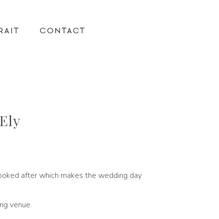
RAIT
CONTACT
Ely
l looked after which makes the wedding day
ing venue.