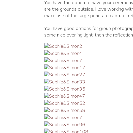
You have the option to have your ceremony i
are the grounds outside, I love working with
make use of the large ponds to capture
ref
You have good options for group photograph
some nice evening light, then the reflection