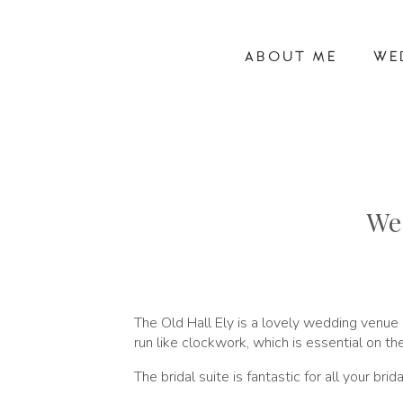
ABOUT ME
WE
We
The Old Hall Ely is a lovely wedding venue
run like clockwork, which is essential on th
The bridal suite is fantastic for all your br