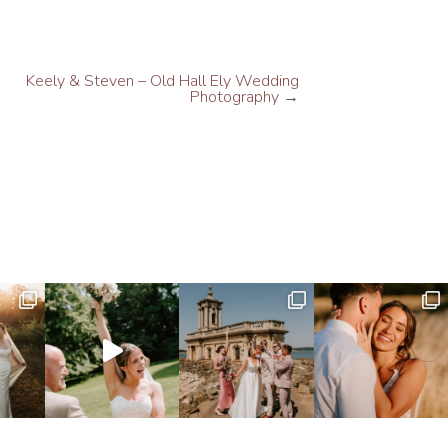
Keely & Steven – Old Hall Ely Wedding
Photography
→