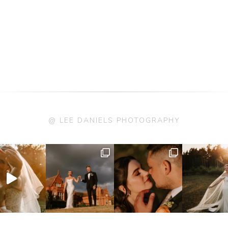
@ LEE DANIELS PHOTOGRAPHY