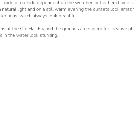
nside or outside dependent on the weather, but either choice is l
 natural light and on a still warm evening the sunsets look amazing
lections, which always look beautiful.
s at the Old Hall Ely and the grounds are superb for creative ph
s in the water look stunning.