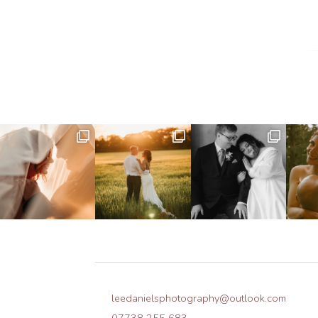
leedanielsphotography@outlook.com
07738 255 683