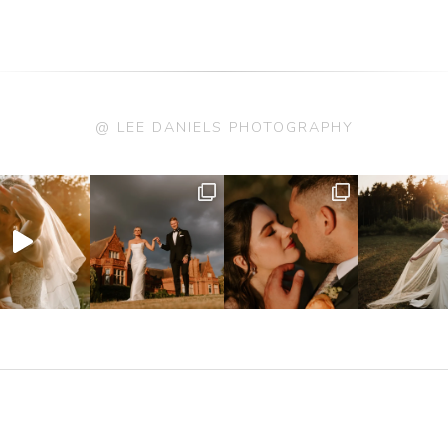
@ LEE DANIELS PHOTOGRAPHY