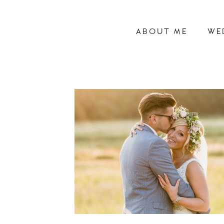
ABOUT ME
WE