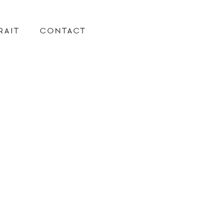
RAIT
CONTACT