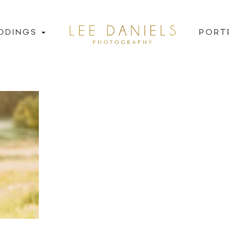
DDINGS
PORT