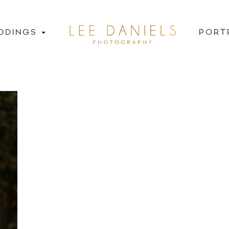
DDINGS
PORT