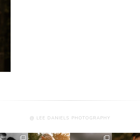
@ LEE DANIELS PHOTOGRAPHY