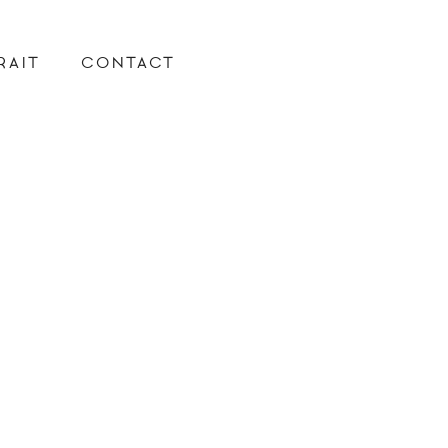
RAIT
CONTACT