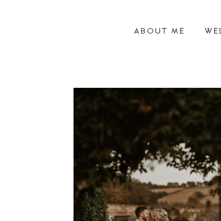
ABOUT ME
WE