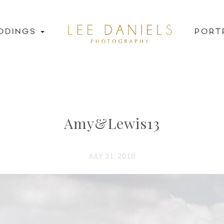
DDINGS
PORT
Amy&Lewis13
JULY 31, 2018