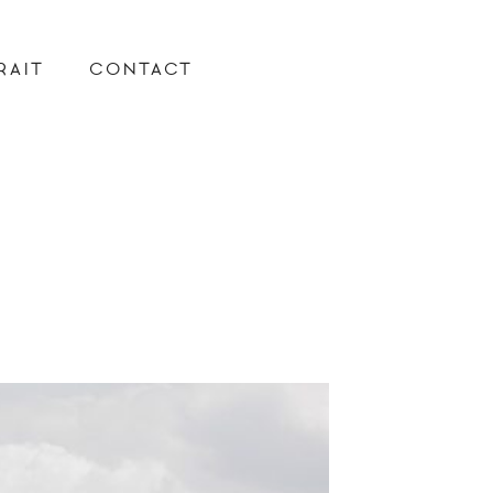
RAIT
CONTACT