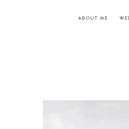
ABOUT ME
WE