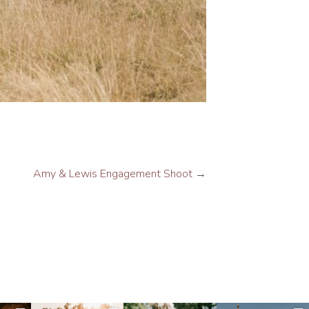
Amy & Lewis Engagement Shoot
→