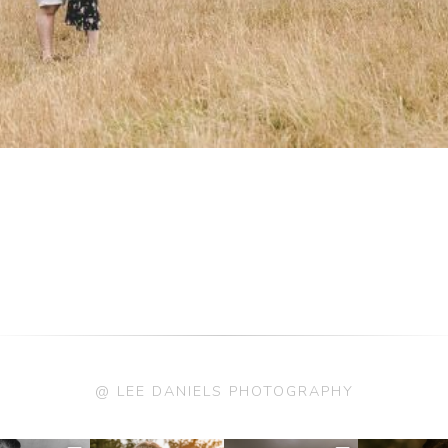
@ LEE DANIELS PHOTOGRAPHY