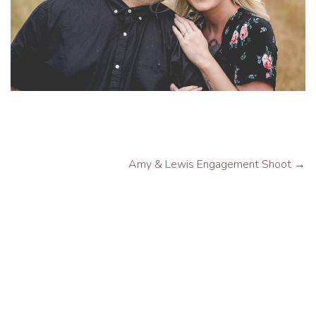
Amy & Lewis Engagement Shoot
→