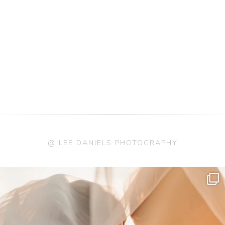
@ LEE DANIELS PHOTOGRAPHY