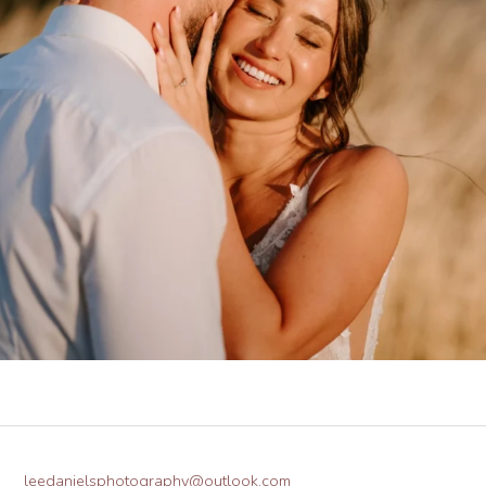
leedanielsphotography@outlook.com