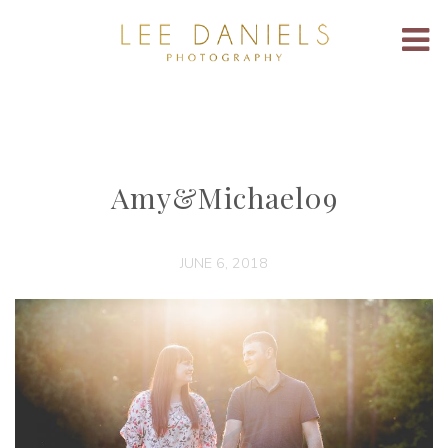
Amy&Michael09
JUNE 6, 2018