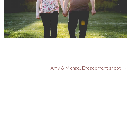
Amy & Michael Engagement shoot
→