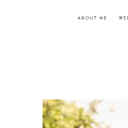
ABOUT ME
WE