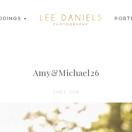
DDINGS
PORT
Amy&Michael26
JUNE 6, 2018