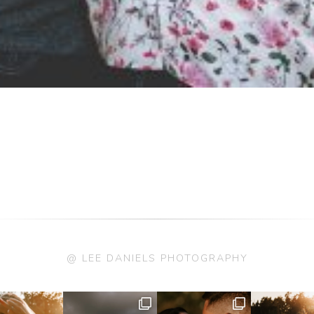
@ LEE DANIELS PHOTOGRAPHY