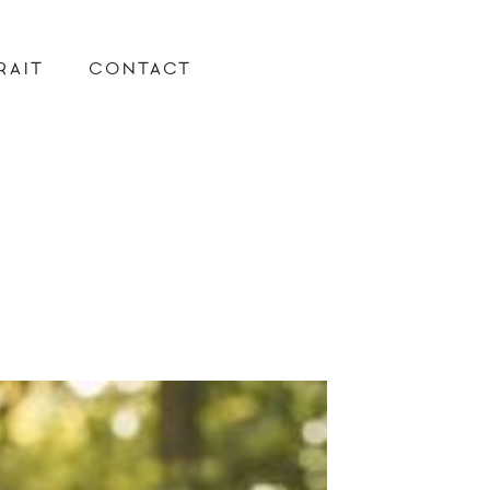
RAIT
CONTACT