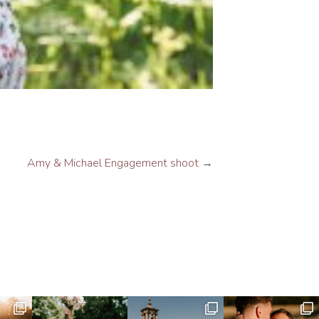
Amy & Michael Engagement shoot
→