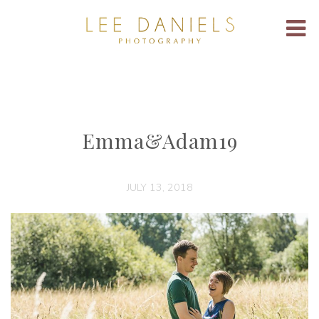
Emma&Adam19
JULY 13, 2018