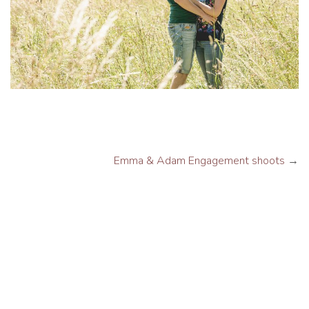
Emma & Adam Engagement shoots
→