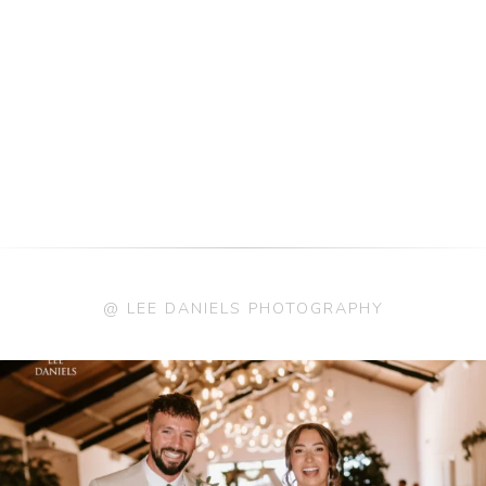
@ LEE DANIELS PHOTOGRAPHY