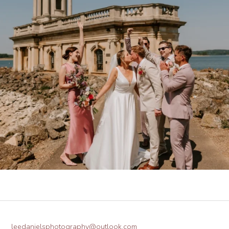
leedanielsphotography@outlook.com