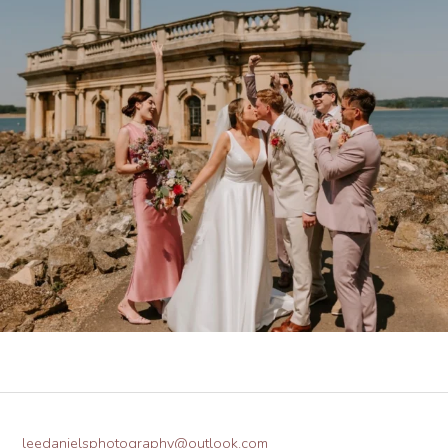
leedanielsphotography@outlook.com