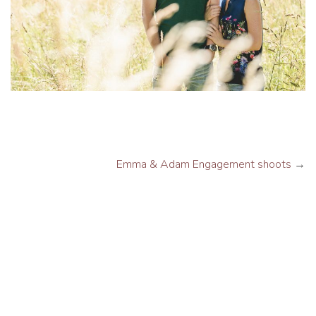
Emma & Adam Engagement shoots
→