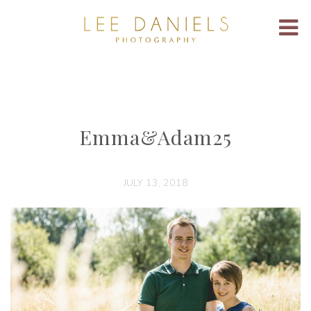
Emma&Adam25
JULY 13, 2018