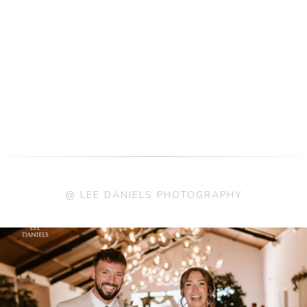
@ LEE DANIELS PHOTOGRAPHY