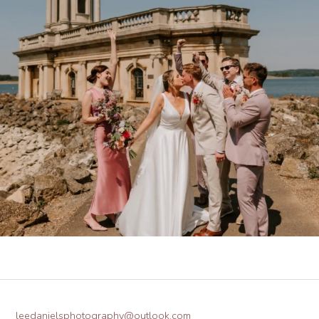
leedanielsphotography@outlook.com