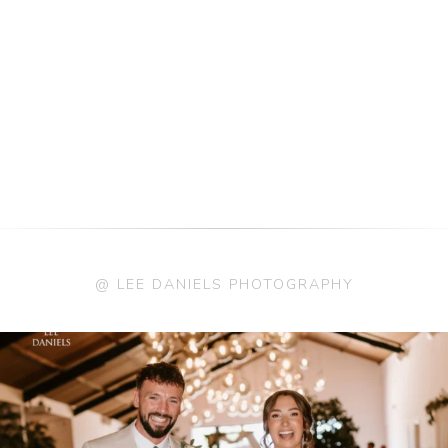
@ LEE DANIELS PHOTOGRAPHY