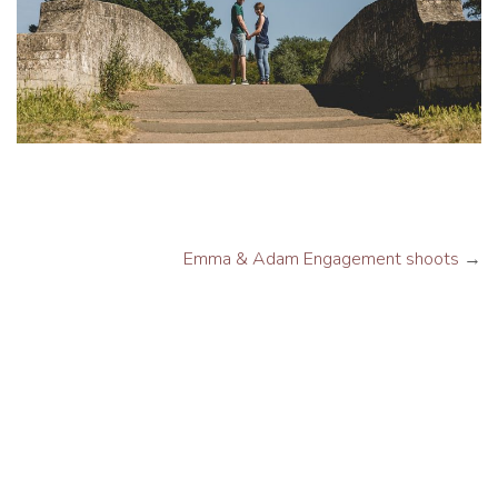
Emma & Adam Engagement shoots
→