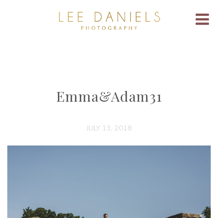
Emma&Adam31
JULY 13, 2018