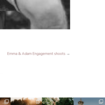
Emma & Adam Engagement shoots
→