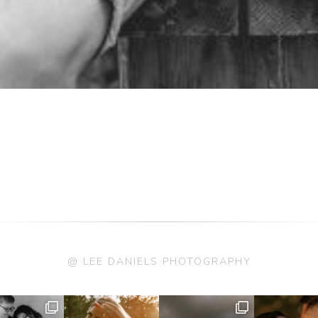
@ LEE DANIELS PHOTOGRAPHY