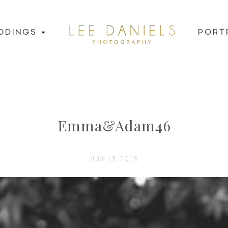
DDINGS
PORT
Emma&Adam46
JULY 13, 2018