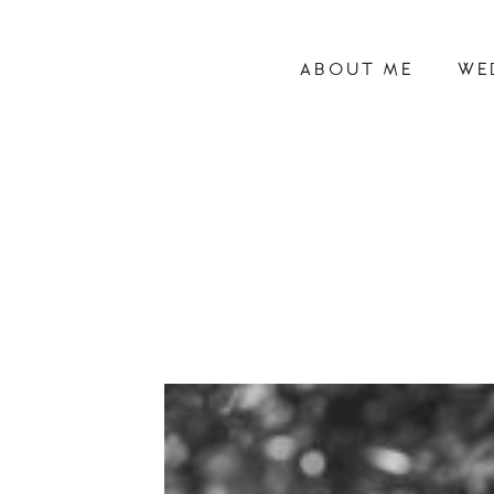
ABOUT ME
WE