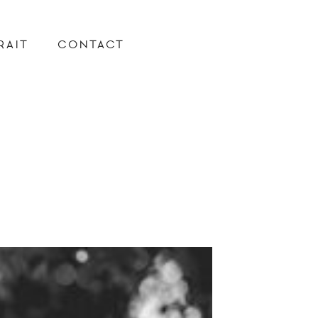
RAIT
CONTACT