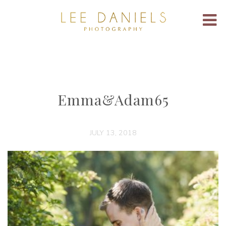
Emma&Adam65
JULY 13, 2018