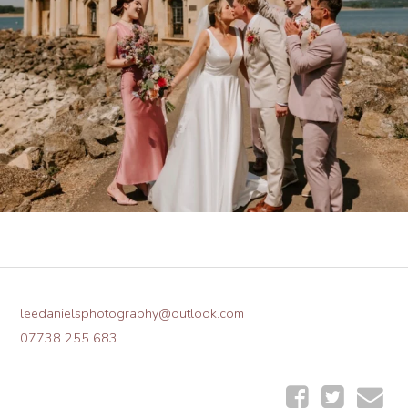
leedanielsphotography@outlook.com
07738 255 683