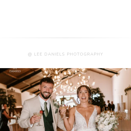
@ LEE DANIELS PHOTOGRAPHY