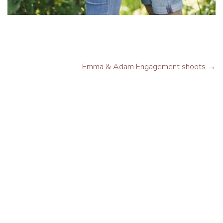
Emma & Adam Engagement shoots
→