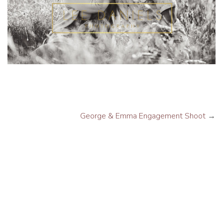
George & Emma Engagement Shoot
→