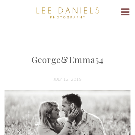
George&Emma54
JULY 12, 2019