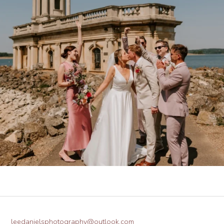
leedanielsphotography@outlook.com