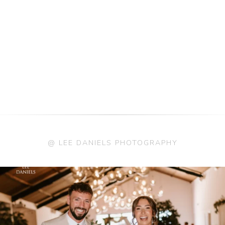
@ LEE DANIELS PHOTOGRAPHY