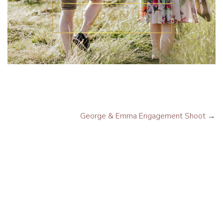
George & Emma Engagement Shoot
→