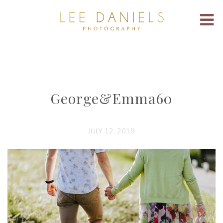
George&Emma60
JULY 12, 2019