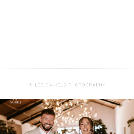
@ LEE DANIELS PHOTOGRAPHY