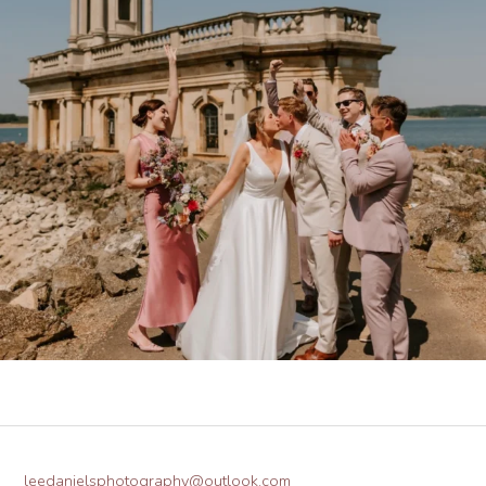
leedanielsphotography@outlook.com