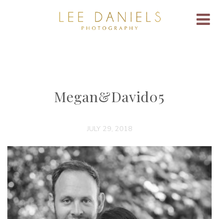
Megan&David05
JULY 29, 2018