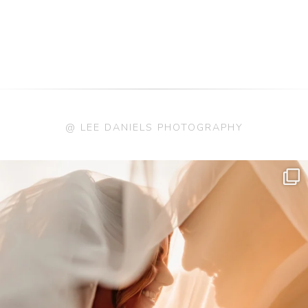
@ LEE DANIELS PHOTOGRAPHY