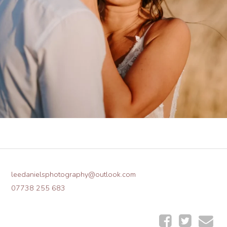
leedanielsphotography@outlook.com
07738 255 683