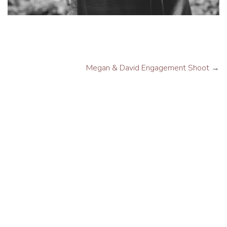
Megan & David Engagement Shoot
→