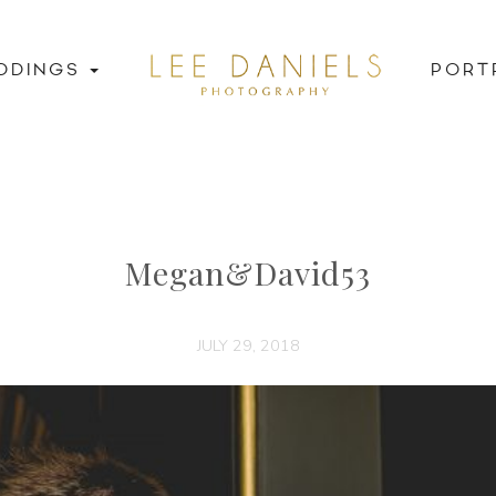
DDINGS
PORT
Megan&David53
JULY 29, 2018