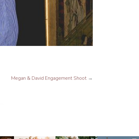
Megan & David Engagement Shoot
→