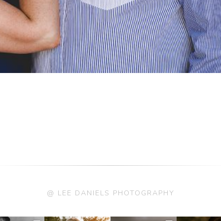
@ LEE DANIELS PHOTOGRAPHY