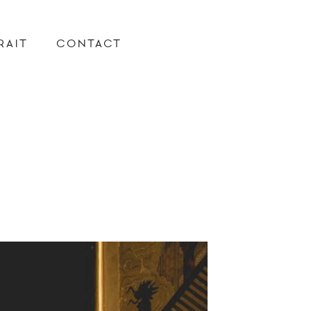
RAIT
CONTACT