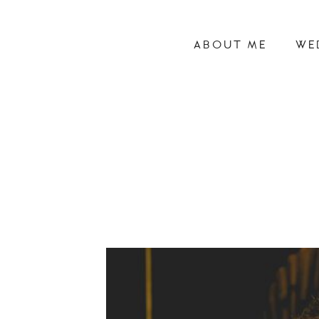
ABOUT ME
WE