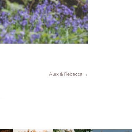
Alex & Rebecca
→