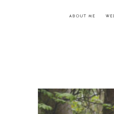
ABOUT ME
WE