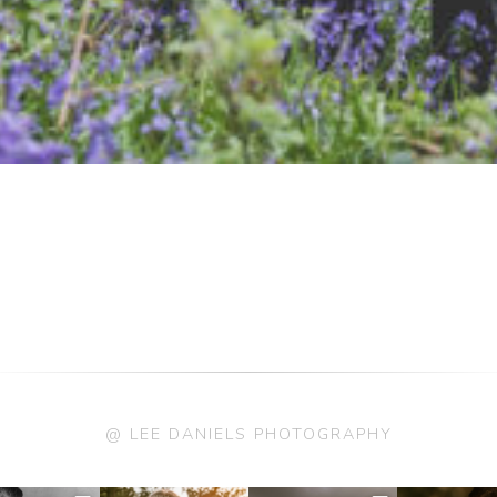
@ LEE DANIELS PHOTOGRAPHY