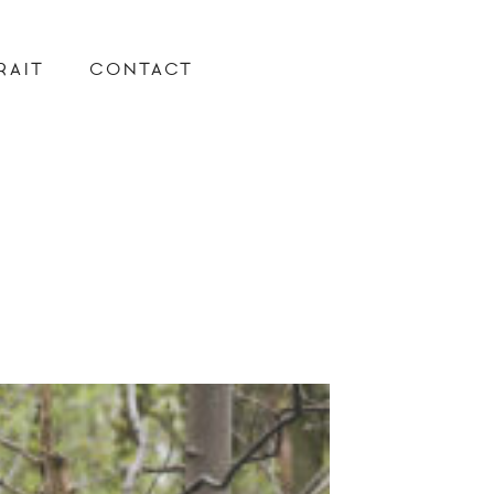
RAIT
CONTACT