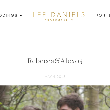
DDINGS
PORT
Rebecca&Alex05
MAY 4, 2018