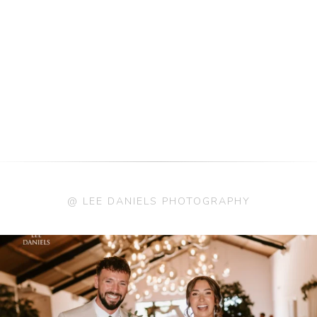
@ LEE DANIELS PHOTOGRAPHY