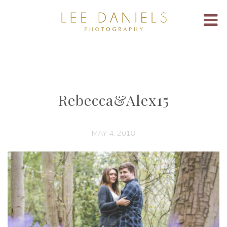
Rebecca&Alex15
MAY 4, 2018