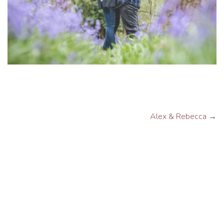
Alex & Rebecca
→