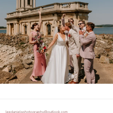
leedanielsphotography@outlook.com