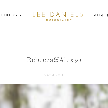
DDINGS
PORT
Rebecca&Alex30
MAY 4, 2018