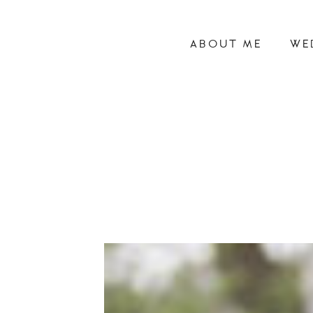
ABOUT ME
WE