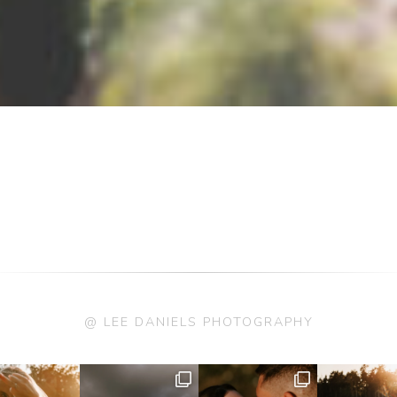
@ LEE DANIELS PHOTOGRAPHY