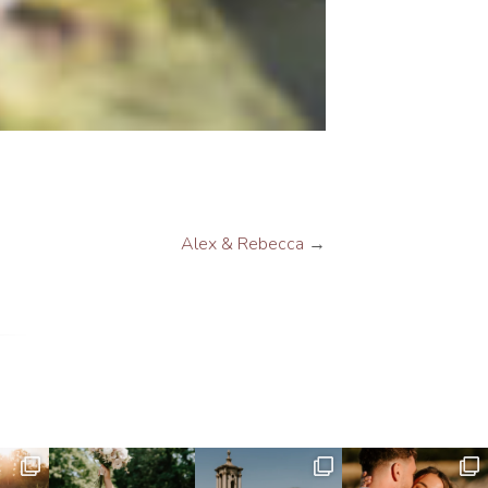
Alex & Rebecca
→