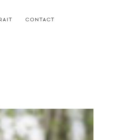
RAIT
CONTACT