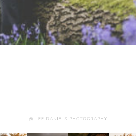
@ LEE DANIELS PHOTOGRAPHY