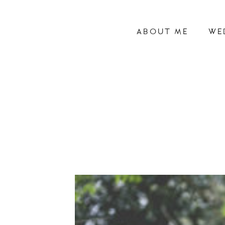
ABOUT ME
WE