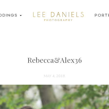
DDINGS
PORT
Rebecca&Alex36
MAY 4, 2018