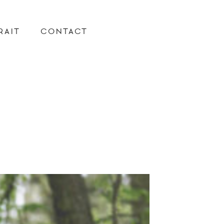
RAIT
CONTACT