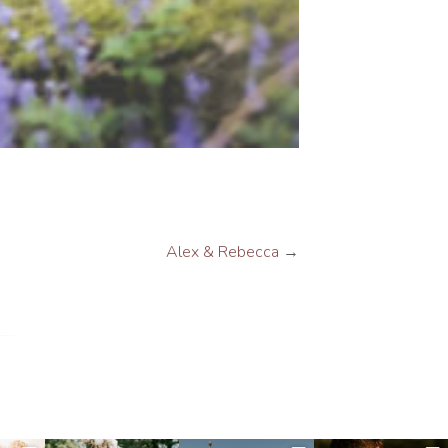
Alex & Rebecca
→