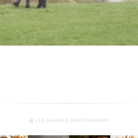
@ LEE DANIELS PHOTOGRAPHY