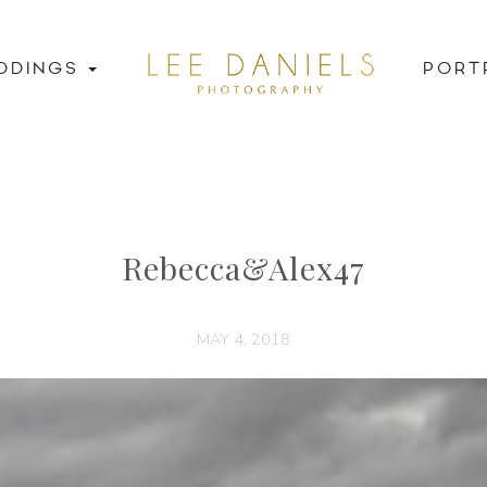
DDINGS
PORT
Rebecca&Alex47
MAY 4, 2018