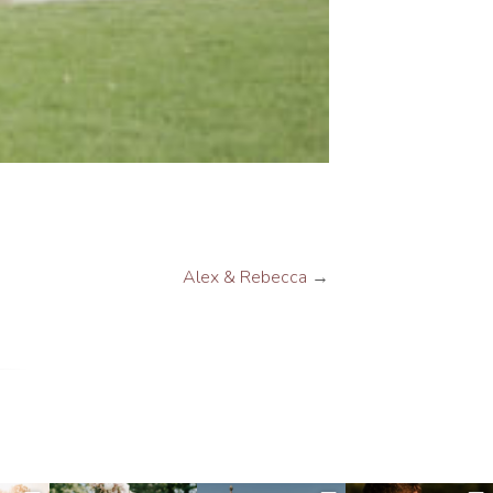
Alex & Rebecca
→