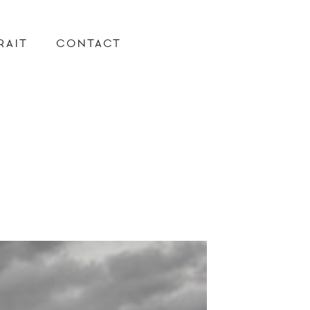
RAIT
CONTACT