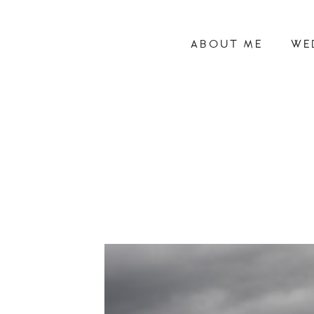
ABOUT ME
WE