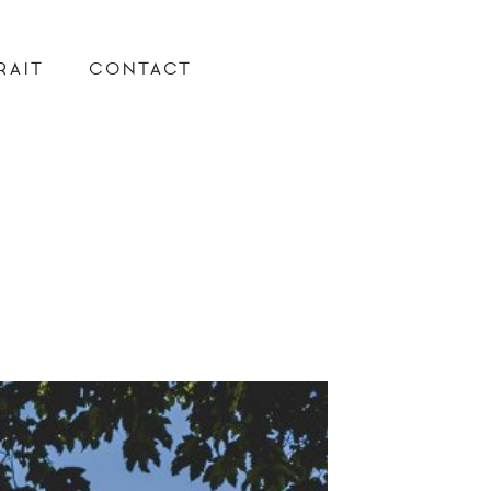
RAIT
CONTACT