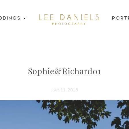
DDINGS
PORT
Sophie&Richard01
JULY 11, 2018