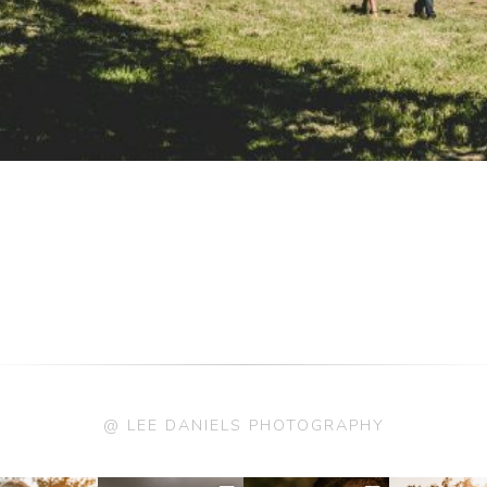
@ LEE DANIELS PHOTOGRAPHY