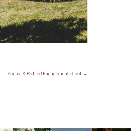
Sophie & Richard Engagement shoot
→