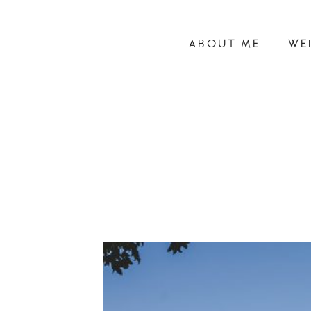
ABOUT ME
WE